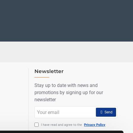
Newsletter
Stay up to date with news and
promotions by signing up for our
newsletter
Your
Send
email
I have read and agree to the
Privacy Policy