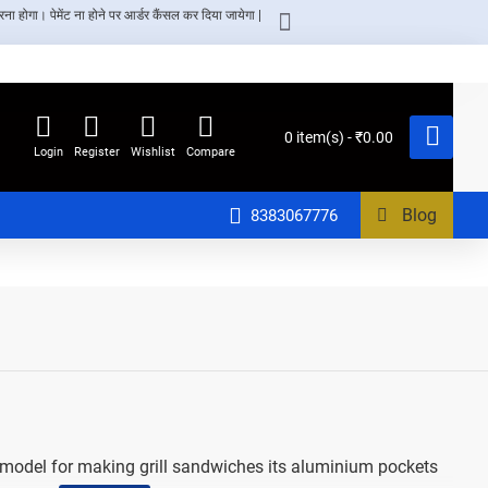
ा होगा। पेमेंट ना होने पर आर्डर कैंसल कर दिया जायेगा |
0 item(s) - ₹0.00
Login
Register
Wishlist
Compare
Blog
8383067776
er model for making grill sandwiches its aluminium pockets