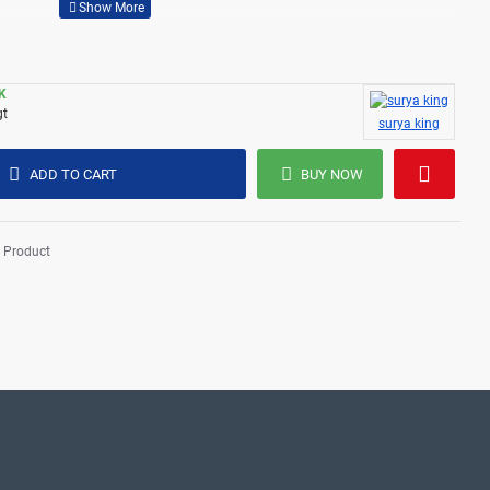
K
gt
surya king
ADD TO CART
BUY NOW
 Product