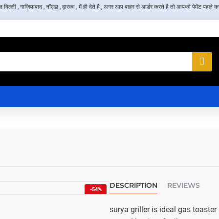
, गाज़ियाबाद , नॉएडा , द्वारका , में ही देते है , अगर आप बाहर से आर्डर करते है तो आपको पेमेंट पहले करन
DESCRIPTION
REVIEWS
-54%
NEW
surya griller is ideal gas toast