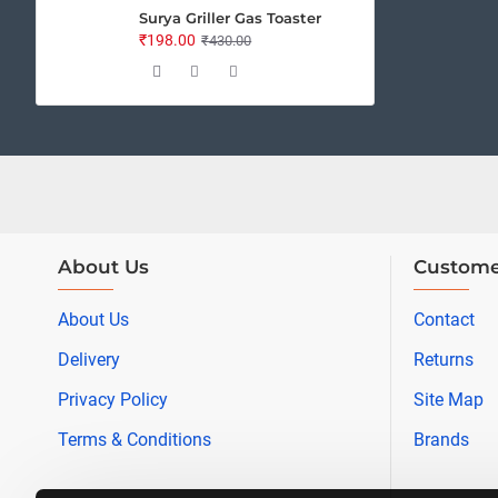
Surya Griller Gas Toaster
₹198.00
₹430.00
About Us
Custome
About Us
Contact
Delivery
Returns
Privacy Policy
Site Map
Terms & Conditions
Brands