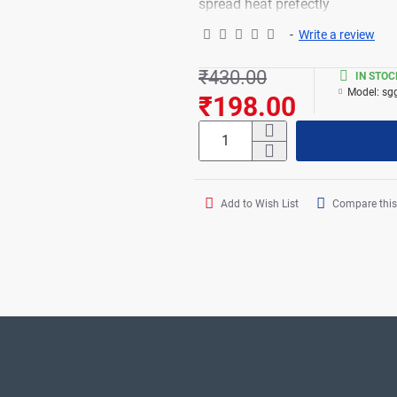
spread heat prefectly
-
Write a review
₹430.00
IN STOC
Model:
sg
₹198.00
Add to Wish List
Compare this