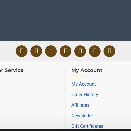
r Service
My Account
My Account
Order History
Affiliates
Newsletter
Gift Certificates