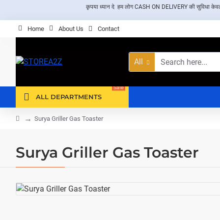
कृपया ध्यान दे हम लोग CASH ON DELIVERY की सुविधा केवल दिल्ली 
Home
About Us
Contact
All
Search
here...
Sale
ALL DEPARTMENTS
home
Surya Griller Gas Toaster
Surya Griller Gas Toaster