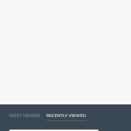
MOST VIEWED
RECENTLY VIEWED